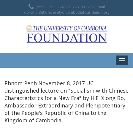
(855-23) 993 274, 993 275, 993 276, Email
donation(at)universityofcambodiafoundation.org
Toggle
naviga
Phnom Penh November 8, 2017 UC
distinguished lecture on "Socialism with Chinese
Characteristics for a New Era" by H.E. Xiong Bo,
Ambassador Extraordinary and Plenipotentiary
of the People's Republic of China to the
Kingdom of Cambodia.