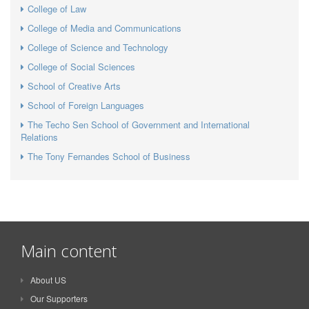
College of Law
College of Media and Communications
College of Science and Technology
College of Social Sciences
School of Creative Arts
School of Foreign Languages
The Techo Sen School of Government and International
Relations
The Tony Fernandes School of Business
Main content
About US
Our Supporters