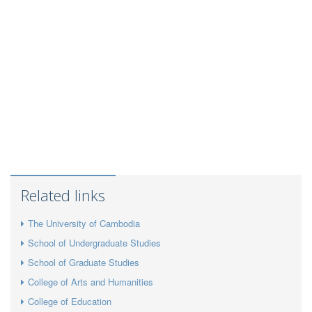
Related links
The University of Cambodia
School of Undergraduate Studies
School of Graduate Studies
College of Arts and Humanities
College of Education