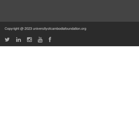
Copyright @ 2023 universityofcambodiafoundation.org