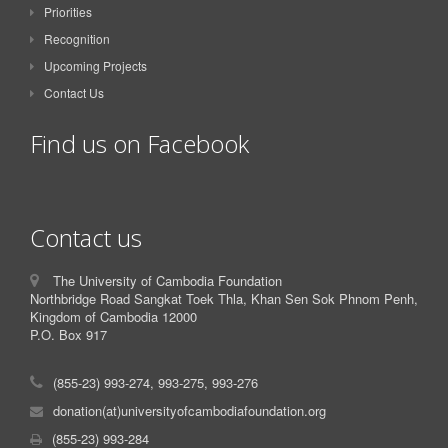
Priorities
Recognition
Upcoming Projects
Contact Us
Find us on Facebook
Contact us
The University of Cambodia Foundation
Northbridge Road Sangkat Toek Thla, Khan Sen Sok Phnom Penh,
Kingdom of Cambodia 12000
P.O. Box 917
(855-23) 993-274, 993-275, 993-276
donation(at)universityofcambodiafoundation.org
(855-23) 993-284