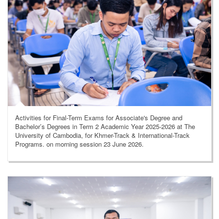
Activities for Final-Term Exams for Associate's Degree and
Bachelor’s Degrees in Term 2 Academic Year 2025-2026 at The
University of Cambodia, for Khmer-Track & International-Track
Programs. on morning session 23 June 2026.