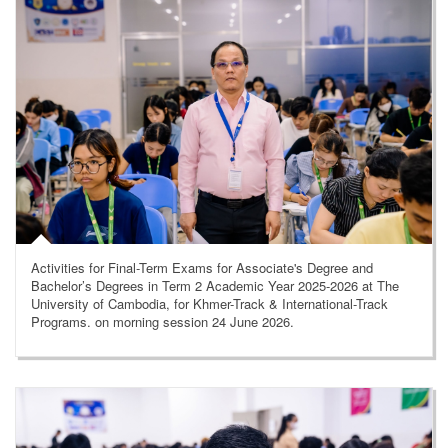
Activities for Final-Term Exams for Associate's Degree and
Bachelor’s Degrees in Term 2 Academic Year 2025-2026 at The
University of Cambodia, for Khmer-Track & International-Track
Programs. on morning session 24 June 2026.