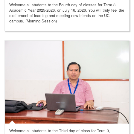
Welcome all students to the Fourth day of classes for Term 3,
Academic Year 2025-2026, on July 16, 2026. You will truly feel the
excitement of learning and meeting new friends on the UC
campus. (Morning Session)
Welcome all students to the Third day of class for Term 3,