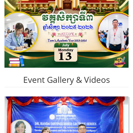
Event Gallery & Videos