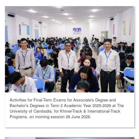
Activities for Final-Term Exams for Associate's Degree and
Bachelor’s Degrees in Term 2 Academic Year 2025-2026 at The
University of Cambodia, for Khmer-Track & International-Track
Programs. on morning session 26 June 2026.