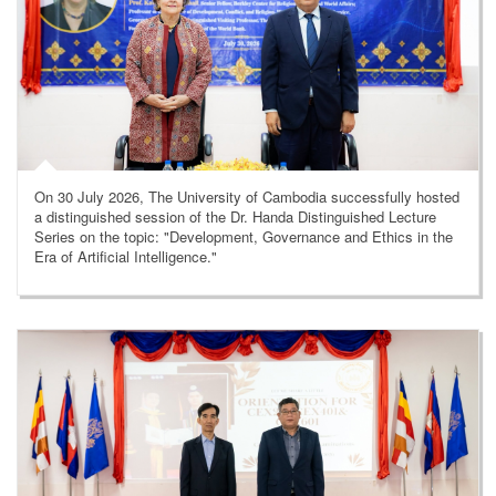
On 30 July 2026, The University of Cambodia successfully hosted
a distinguished session of the Dr. Handa Distinguished Lecture
Series on the topic: "Development, Governance and Ethics in the
Era of Artificial Intelligence."