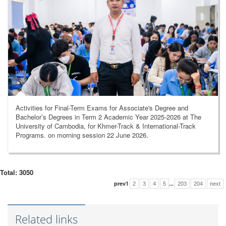
Activities for Final-Term Exams for Associate's Degree and
Bachelor’s Degrees in Term 2 Academic Year 2025-2026 at The
University of Cambodia, for Khmer-Track & International-Track
Programs. on morning session 22 June 2026.
Total: 3050
prev
1
...
2
3
4
5
203
204
next
Related links