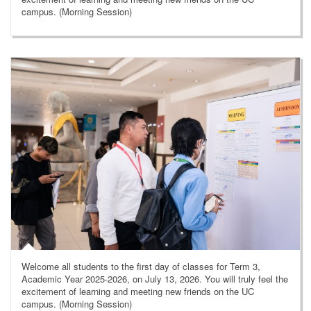
campus. (Morning Session)
Welcome all students to the first day of classes for Term 3,
Academic Year 2025-2026, on July 13, 2026. You will truly feel the
excitement of learning and meeting new friends on the UC
campus. (Morning Session)