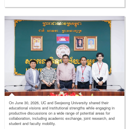
On June 30, 2026, UC and Seojeong University shared their
educational visions and institutional strengths while engaging in
productive discussions on a wide range of potential areas for
collaboration, including academic exchange, joint research, and
student and faculty mobility.