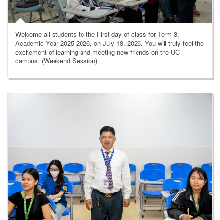
Welcome all students to the First day of class for Term 3,
Academic Year 2025-2026, on July 18, 2026. You will truly feel the
excitement of learning and meeting new friends on the UC
campus. (Weekend Session)