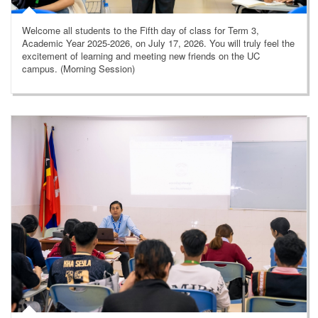
Welcome all students to the Fifth day of class for Term 3,
Academic Year 2025-2026, on July 17, 2026. You will truly feel the
excitement of learning and meeting new friends on the UC
campus. (Morning Session)