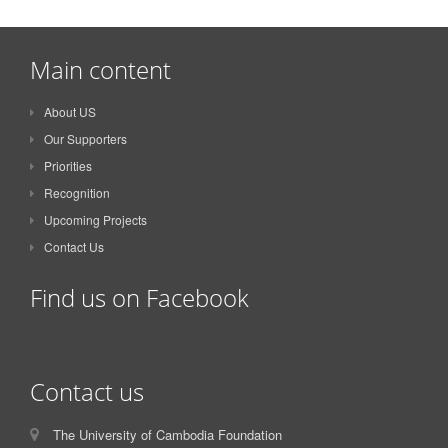
Main content
About US
Our Supporters
Priorities
Recognition
Upcoming Projects
Contact Us
Find us on Facebook
Contact us
The University of Cambodia Foundation