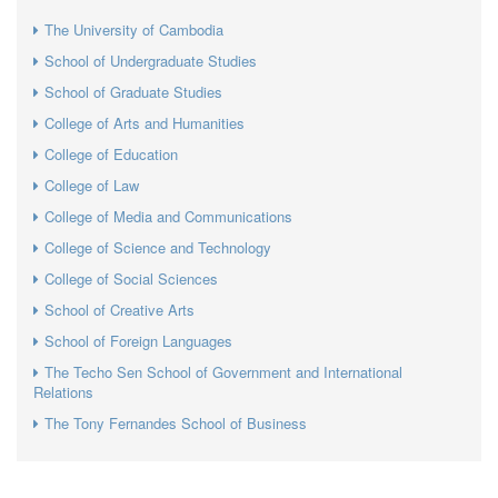
The University of Cambodia
School of Undergraduate Studies
School of Graduate Studies
College of Arts and Humanities
College of Education
College of Law
College of Media and Communications
College of Science and Technology
College of Social Sciences
School of Creative Arts
School of Foreign Languages
The Techo Sen School of Government and International
Relations
The Tony Fernandes School of Business