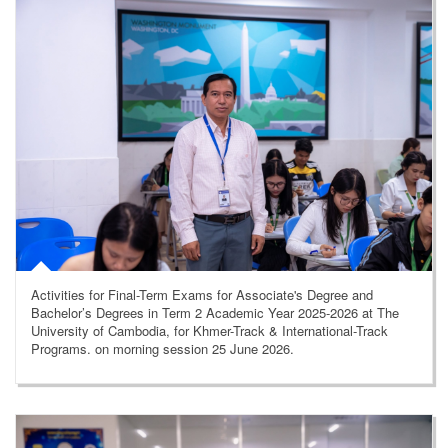
Activities for Final-Term Exams for Associate's Degree and
Bachelor’s Degrees in Term 2 Academic Year 2025-2026 at The
University of Cambodia, for Khmer-Track & International-Track
Programs. on morning session 25 June 2026.