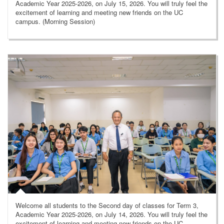
Academic Year 2025-2026, on July 15, 2026. You will truly feel the
excitement of learning and meeting new friends on the UC
campus. (Morning Session)
Welcome all students to the Second day of classes for Term 3,
Academic Year 2025-2026, on July 14, 2026. You will truly feel the
excitement of learning and meeting new friends on the UC