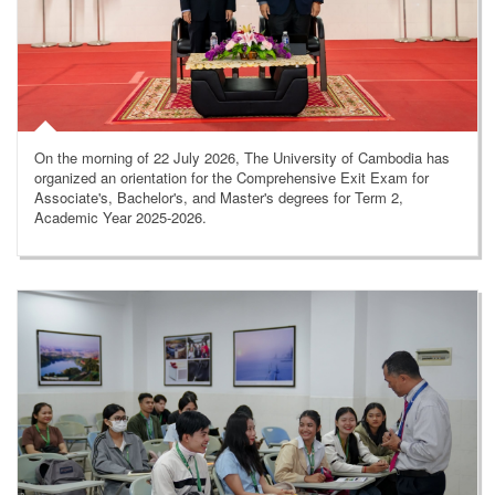
On the morning of 22 July 2026, The University of Cambodia has
organized an orientation for the Comprehensive Exit Exam for
Associate's, Bachelor's, and Master's degrees for Term 2,
Academic Year 2025-2026.