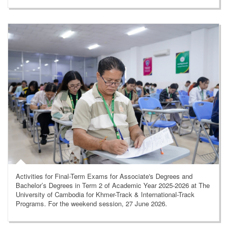
Activities for Final-Term Exams for Associate's Degrees and
Bachelor’s Degrees in Term 2 of Academic Year 2025-2026 at The
University of Cambodia for Khmer-Track & International-Track
Programs. For the weekend session, 27 June 2026.