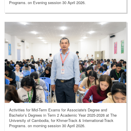
Programs. on Evening session 30 April 2026.
Activities for Mid-Term Exams for Associate's Degree and
Bachelor’s Degrees in Term 2 Academic Year 2025-2026 at The
University of Cambodia, for Khmer-Track & International-Track
Programs. on morning session 30 April 2026.