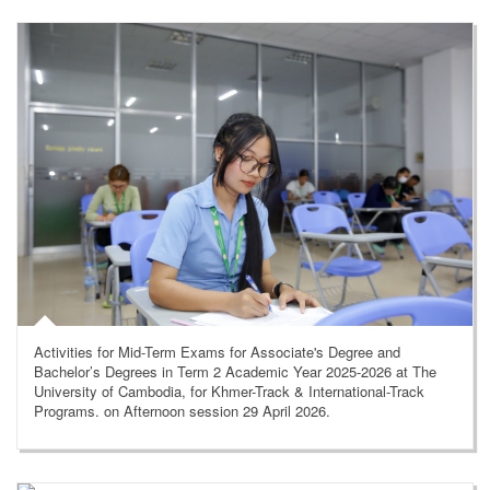
Activities for Mid-Term Exams for Associate's Degree and
Bachelor’s Degrees in Term 2 Academic Year 2025-2026 at The
University of Cambodia, for Khmer-Track & International-Track
Programs. on Afternoon session 29 April 2026.