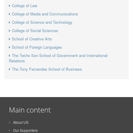
College of Law
College of Media and Communications
College of Science and Technology
College of Social Sciences
School of Creative Arts
School of Foreign Languages
The Techo Sen School of Government and International
Relations
The Tony Fernandes School of Business
Main content
About US
Our Supporters