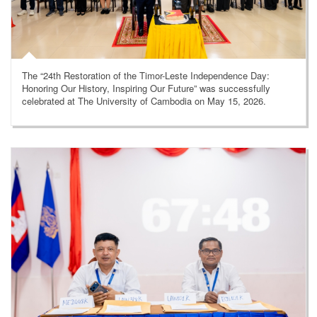
The “24th Restoration of the Timor-Leste Independence Day:
Honoring Our History, Inspiring Our Future” was successfully
celebrated at The University of Cambodia on May 15, 2026.