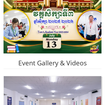
Event Gallery & Videos