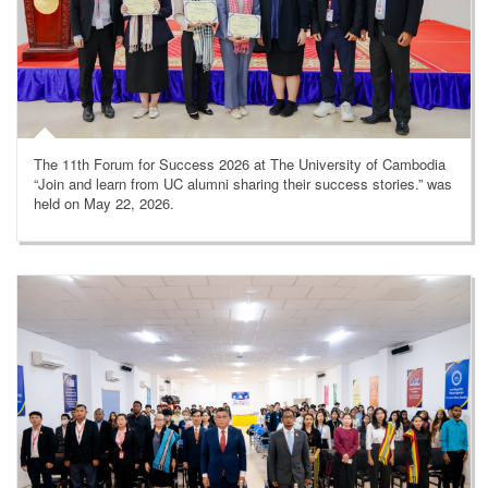
The 11th Forum for Success 2026 at The University of Cambodia
“Join and learn from UC alumni sharing their success stories.” was
held on May 22, 2026.