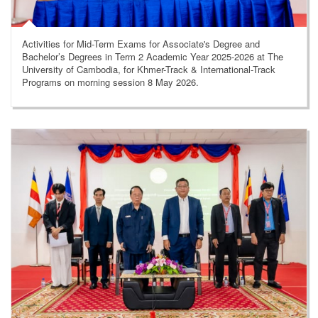
Activities for Mid-Term Exams for Associate's Degree and
Bachelor’s Degrees in Term 2 Academic Year 2025-2026 at The
University of Cambodia, for Khmer-Track & International-Track
Programs on morning session 8 May 2026.