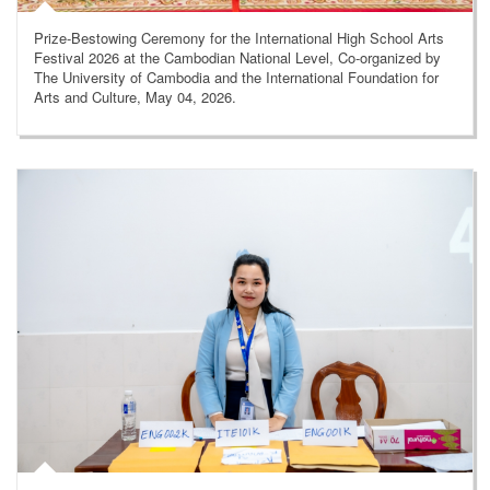
Prize-Bestowing Ceremony for the International High School Arts
Festival 2026 at the Cambodian National Level, Co-organized by
The University of Cambodia and the International Foundation for
Arts and Culture, May 04, 2026.