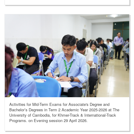
Activities for Mid-Term Exams for Associate's Degree and
Bachelor’s Degrees in Term 2 Academic Year 2025-2026 at The
University of Cambodia, for Khmer-Track & International-Track
Programs. on Evening session 29 April 2026.