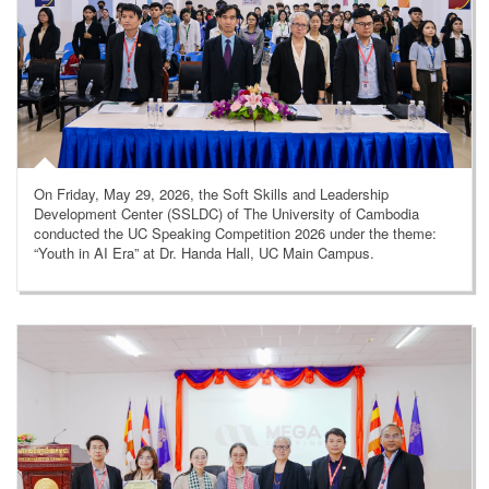
On Friday, May 29, 2026, the Soft Skills and Leadership
Development Center (SSLDC) of The University of Cambodia
conducted the UC Speaking Competition 2026 under the theme:
“Youth in AI Era” at Dr. Handa Hall, UC Main Campus.