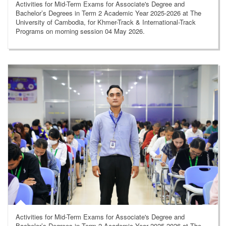
Activities for Mid-Term Exams for Associate's Degree and
Bachelor’s Degrees in Term 2 Academic Year 2025-2026 at The
University of Cambodia, for Khmer-Track & International-Track
Programs on morning session 04 May 2026.
Activities for Mid-Term Exams for Associate's Degree and
Bachelor’s Degrees in Term 2 Academic Year 2025-2026 at The