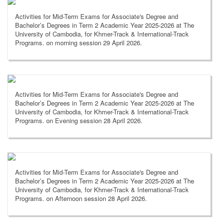
Activities for Mid-Term Exams for Associate's Degree and
Bachelor’s Degrees in Term 2 Academic Year 2025-2026 at The
University of Cambodia, for Khmer-Track & International-Track
Programs. on morning session 29 April 2026.
Activities for Mid-Term Exams for Associate's Degree and
Bachelor’s Degrees in Term 2 Academic Year 2025-2026 at The
University of Cambodia, for Khmer-Track & International-Track
Programs. on Evening session 28 April 2026.
Activities for Mid-Term Exams for Associate's Degree and
Bachelor’s Degrees in Term 2 Academic Year 2025-2026 at The
University of Cambodia, for Khmer-Track & International-Track
Programs. on Afternoon session 28 April 2026.