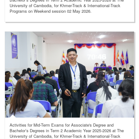
University of Cambodia, for Khmer-Track & International-Track
Programs on Weekend session 02 May 2026.
Activities for Mid-Term Exams for Associate's Degree and
Bachelor’s Degrees in Term 2 Academic Year 2025-2026 at The
University of Cambodia, for Khmer-Track & International-Track