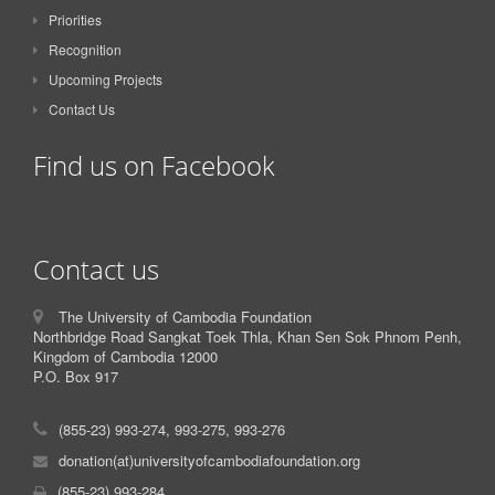
Priorities
Recognition
Upcoming Projects
Contact Us
Find us on Facebook
Contact us
The University of Cambodia Foundation
Northbridge Road Sangkat Toek Thla, Khan Sen Sok Phnom Penh,
Kingdom of Cambodia 12000
P.O. Box 917
(855-23) 993-274, 993-275, 993-276
donation(at)universityofcambodiafoundation.org
(855-23) 993-284