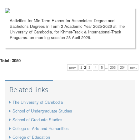
Activities for Mid-Term Exams for Associate's Degree and
Bachelor’s Degrees in Term 2 Academic Year 2025-2026 at The
University of Cambodia, for Khmer-Track & International-Track
Programs. on morning session 28 April 2026.
Total: 3050
2
...
prev
1
3
4
5
203
204
next
Related links
The University of Cambodia
School of Undergraduate Studies
School of Graduate Studies
College of Arts and Humanities
College of Education