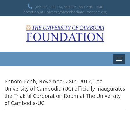
(855-23) 993 274, 993 275, 993 276, Email
donation(at)universityofcambodiafoundation.org
Toggle
naviga
Phnom Penh, November 28th, 2017, The
University of Cambodia (UC) officially inaugurates
the Thakral Corporation Room at The University
of Cambodia-UC