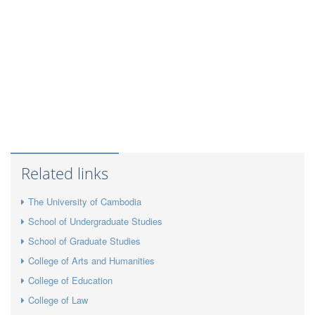
Related links
The University of Cambodia
School of Undergraduate Studies
School of Graduate Studies
College of Arts and Humanities
College of Education
College of Law