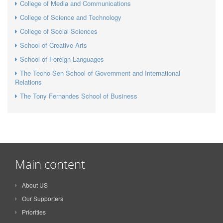
College of Media and Communications
College of Science and Technology
College of Social Sciences
School of Creative Arts
School of Foreign Languages
The Techo Sen School of Government and International
Relations
The Tony Fernandes School of Business
Main content
About US
Our Supporters
Priorities