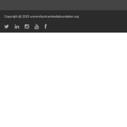
Copyright @ 2023 universityofcambodiafoundation.org