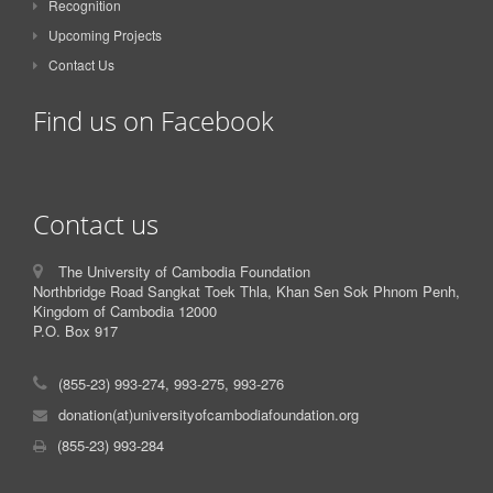
Recognition
Upcoming Projects
Contact Us
Find us on Facebook
Contact us
The University of Cambodia Foundation
Northbridge Road Sangkat Toek Thla, Khan Sen Sok Phnom Penh,
Kingdom of Cambodia 12000
P.O. Box 917
(855-23) 993-274, 993-275, 993-276
donation(at)universityofcambodiafoundation.org
(855-23) 993-284