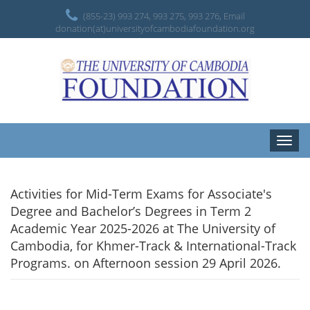
(855-23) 993 274, 993 275, 993 276, Email
donation(at)universityofcambodiafoundation.org
Toggle
naviga
Activities for Mid-Term Exams for Associate's
Degree and Bachelor’s Degrees in Term 2
Academic Year 2025-2026 at The University of
Cambodia, for Khmer-Track & International-Track
Programs. on Afternoon session 29 April 2026.