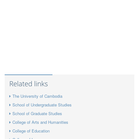
Related links
The University of Cambodia
School of Undergraduate Studies
School of Graduate Studies
College of Arts and Humanities
College of Education