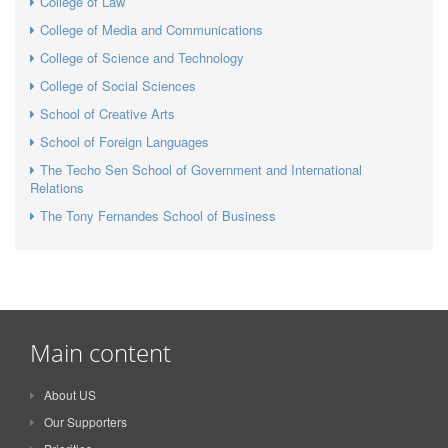
College of Law
College of Media and Communications
College of Science and Technology
College of Social Sciences
School of Creative Arts
School of Foreign Languages
The Techo Sen School of Government and International
Relations
The Tony Fernandes School of Business
Main content
About US
Our Supporters