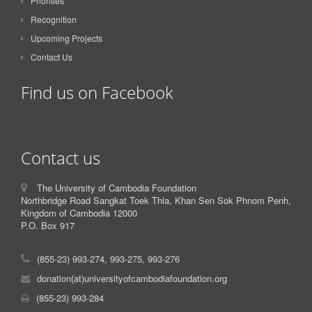
Priorities
Recognition
Upcoming Projects
Contact Us
Find us on Facebook
Contact us
The University of Cambodia Foundation
Northbridge Road Sangkat Toek Thla, Khan Sen Sok Phnom Penh,
Kingdom of Cambodia 12000
P.O. Box 917
(855-23) 993-274, 993-275, 993-276
donation(at)universityofcambodiafoundation.org
(855-23) 993-284