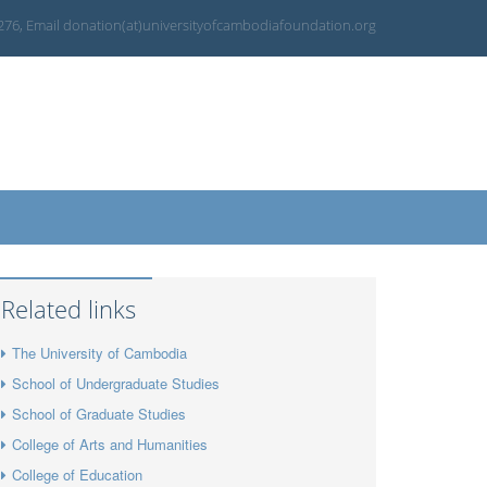
 276, Email donation(at)universityofcambodiafoundation.org
Related links
The University of Cambodia
School of Undergraduate Studies
School of Graduate Studies
College of Arts and Humanities
College of Education