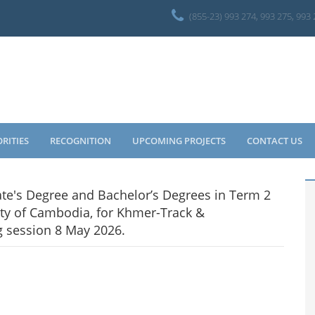
(855-23) 993 274, 993 275, 993
ORITIES
RECOGNITION
UPCOMING PROJECTS
CONTACT US
ate's Degree and Bachelor’s Degrees in Term 2
ty of Cambodia, for Khmer-Track &
g session 8 May 2026.