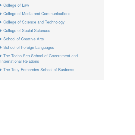
College of Law
College of Media and Communications
College of Science and Technology
College of Social Sciences
School of Creative Arts
School of Foreign Languages
The Techo Sen School of Government and
International Relations
The Tony Fernandes School of Business