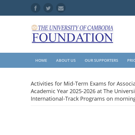
HOME
ABOUT US
OUR SUPPORTERS
PRI
Activities for Mid-Term Exams for Associ
Academic Year 2025-2026 at The Universi
International-Track Programs on mornin