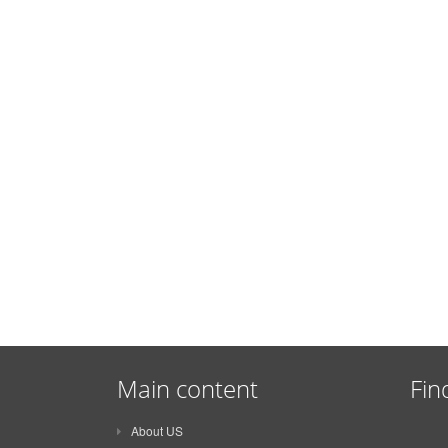
Main content
Fin
About US