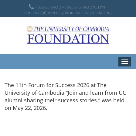
(855-23) 993 274, 993 275, 993 276, Email
donation(at)universityofcambodiafoundation.org
Toggle
naviga
The 11th Forum for Success 2026 at The
University of Cambodia “Join and learn from UC
alumni sharing their success stories.” was held
on May 22, 2026.