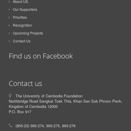
About US
Our Supporters
Priorities
Recognition
Upcoming Projects
Contact Us
Find us on Facebook
Contact us
The University of Cambodia Foundation
Northbridge Road Sangkat Toek Thla, Khan Sen Sok Phnom Penh,
Kingdom of Cambodia 12000
P.O. Box 917
(855-23) 993-274, 993-275, 993-276