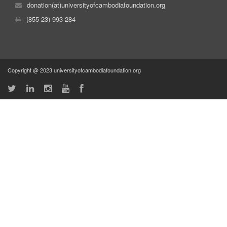
donation(at)universityofcambodiafoundation.org
(855-23) 993-284
Copyright @ 2023 universityofcambodiafoundation.org