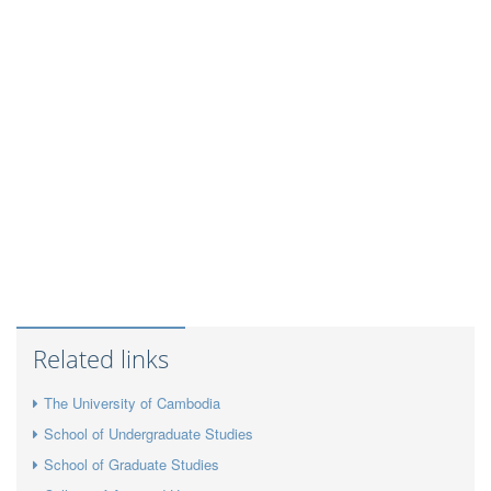
Related links
The University of Cambodia
School of Undergraduate Studies
School of Graduate Studies