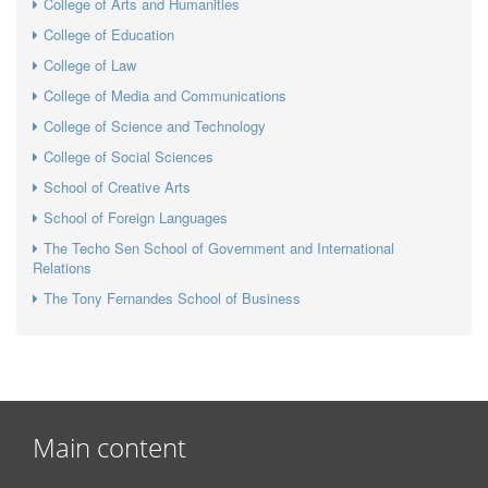
College of Arts and Humanities
College of Education
College of Law
College of Media and Communications
College of Science and Technology
College of Social Sciences
School of Creative Arts
School of Foreign Languages
The Techo Sen School of Government and International
Relations
The Tony Fernandes School of Business
Main content