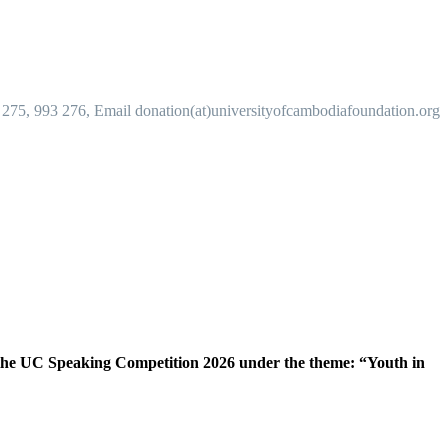
 275, 993 276, Email donation(at)universityofcambodiafoundation.org
the UC Speaking Competition 2026 under the theme: “Youth in