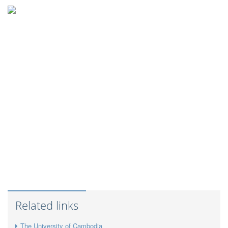
Related links
The University of Cambodia