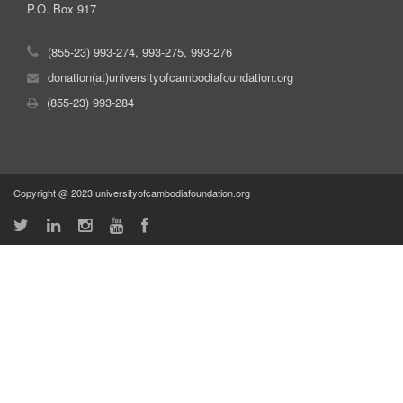
P.O. Box 917
(855-23) 993-274, 993-275, 993-276
donation(at)universityofcambodiafoundation.org
(855-23) 993-284
Copyright @ 2023 universityofcambodiafoundation.org