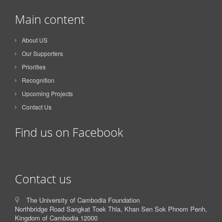
Main content
About US
Our Supporters
Priorities
Recognition
Upcoming Projects
Contact Us
Find us on Facebook
Contact us
The University of Cambodia Foundation
Northbridge Road Sangkat Toek Thla, Khan Sen Sok Phnom Penh,
Kingdom of Cambodia 12000