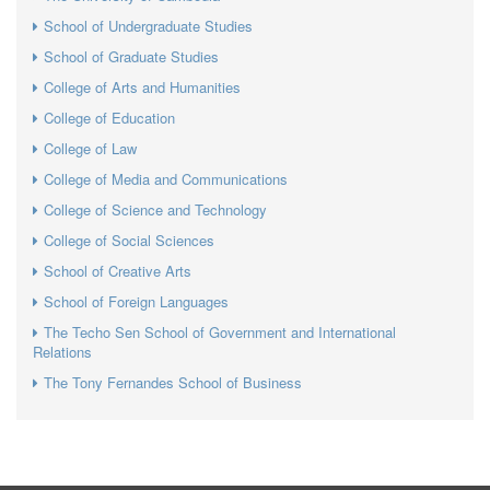
School of Undergraduate Studies
School of Graduate Studies
College of Arts and Humanities
College of Education
College of Law
College of Media and Communications
College of Science and Technology
College of Social Sciences
School of Creative Arts
School of Foreign Languages
The Techo Sen School of Government and International
Relations
The Tony Fernandes School of Business