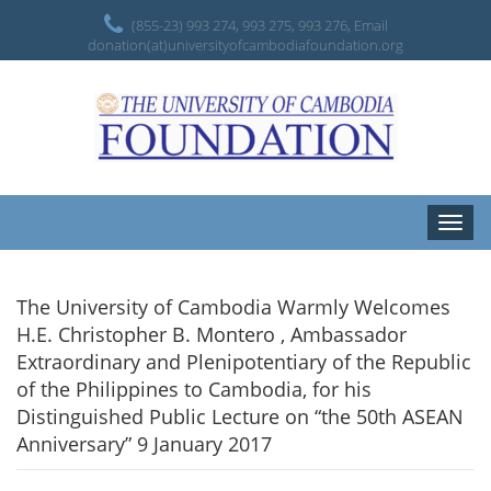
(855-23) 993 274, 993 275, 993 276, Email
donation(at)universityofcambodiafoundation.org
Toggle
naviga
The University of Cambodia Warmly Welcomes
H.E. Christopher B. Montero , Ambassador
Extraordinary and Plenipotentiary of the Republic
of the Philippines to Cambodia, for his
Distinguished Public Lecture on “the 50th ASEAN
Anniversary” 9 January 2017