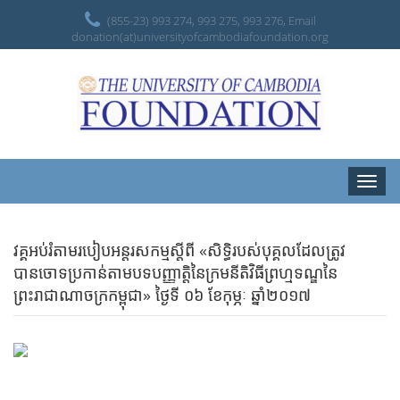
(855-23) 993 274, 993 275, 993 276, Email
donation(at)universityofcambodiafoundation.org
Toggle
naviga
វគ្គអប់រំតាមរបៀបអន្តរសកម្មស្តីពី «សិទិ្ធរបស់បុគ្គលដែលត្រូវ
បានចោទប្រកាន់តាមបទបញ្ញាតិ្តនៃក្រមនីតិវិធីព្រហ្មទណ្ឌនៃ
ព្រះរាជាណាចក្រកម្ពុជា» ថ្ងៃទី ០៦ ខែកុម្ភៈ ឆ្នាំ២០១៧