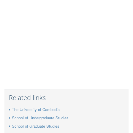
Related links
The University of Cambodia
School of Undergraduate Studies
School of Graduate Studies