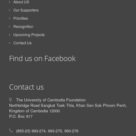
About US
Our Supporters
Priorities
Recognition
Upcoming Projects
Contact Us
Find us on Facebook
Contact us
The University of Cambodia Foundation
Northbridge Road Sangkat Toek Thla, Khan Sen Sok Phnom Penh,
Kingdom of Cambodia 12000
P.O. Box 917
(855-23) 993-274, 993-275, 993-276