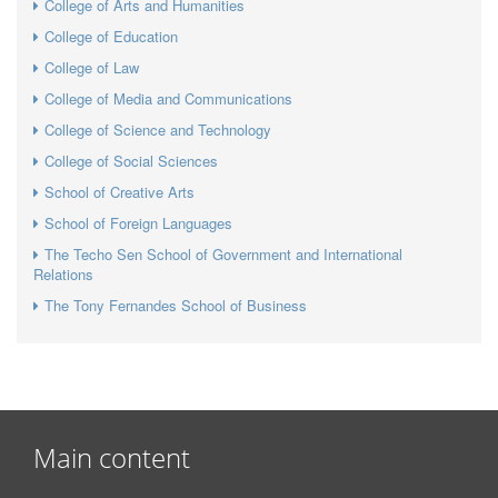
College of Arts and Humanities
College of Education
College of Law
College of Media and Communications
College of Science and Technology
College of Social Sciences
School of Creative Arts
School of Foreign Languages
The Techo Sen School of Government and International
Relations
The Tony Fernandes School of Business
Main content