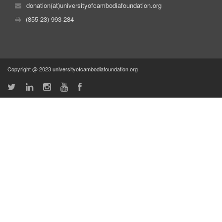
donation(at)universityofcambodiafoundation.org
(855-23) 993-284
Copyright @ 2023 universityofcambodiafoundation.org