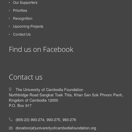
Our Supporters
Priorities
Recognition
Upcoming Projects
Contact Us
Find us on Facebook
Contact us
The University of Cambodia Foundation
Northbridge Road Sangkat Toek Thla, Khan Sen Sok Phnom Penh,
Kingdom of Cambodia 12000
P.O. Box 917
(855-23) 993-274, 993-275, 993-276
donation(at)universityofcambodiafoundation.org