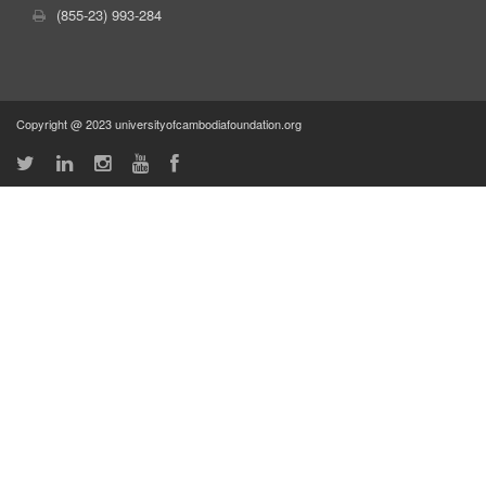
(855-23) 993-284
Copyright @ 2023 universityofcambodiafoundation.org