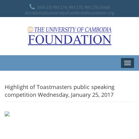
(855-23) 993 274, 993 275, 993 276, Email
donation(at)universityofcambodiafoundation.org
Toggle
naviga
Highlight of Toastmasters public speaking
competition Wednesday, January 25, 2017