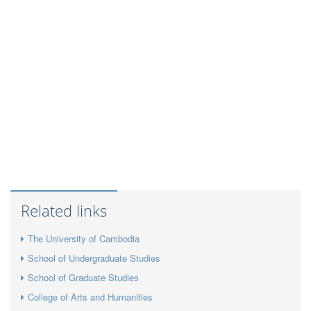
Related links
The University of Cambodia
School of Undergraduate Studies
School of Graduate Studies
College of Arts and Humanities