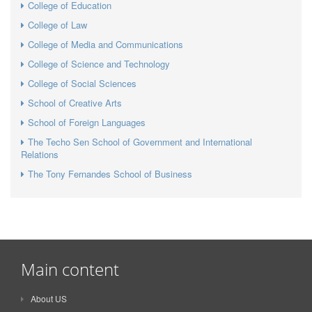
College of Education
College of Law
College of Media and Communications
College of Science and Technology
College of Social Sciences
School of Creative Arts
School of Foreign Languages
The Techo Sen School of Government and International
Relations
The Tony Fernandes School of Business
Main content
About US