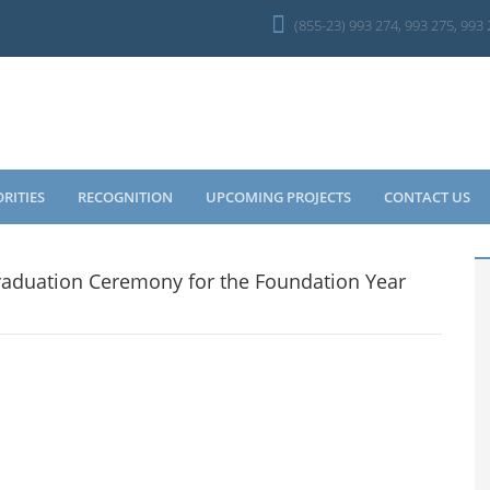
(855-23) 993 274, 993 275, 993
ORITIES
RECOGNITION
UPCOMING PROJECTS
CONTACT US
aduation Ceremony for the Foundation Year