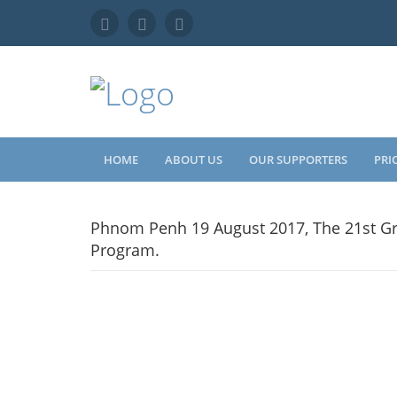
HOME
ABOUT US
OUR SUPPORTERS
PRI
Phnom Penh 19 August 2017, The 21st Gr
Program.