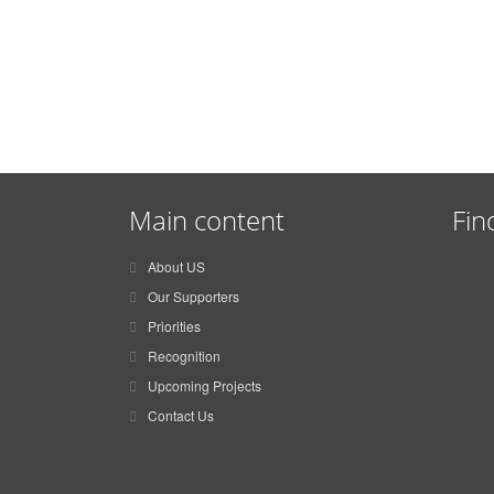
Main content
Fin
About US
Our Supporters
Priorities
Recognition
Upcoming Projects
Contact Us