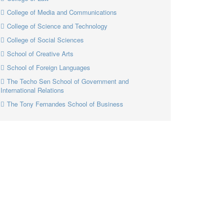
College of Media and Communications
College of Science and Technology
College of Social Sciences
School of Creative Arts
School of Foreign Languages
The Techo Sen School of Government and
International Relations
The Tony Fernandes School of Business