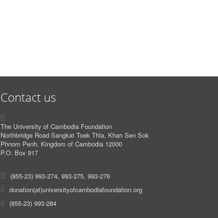
Contact us
The University of Cambodia Foundation
Northbridge Road Sangkat Toek Thla, Khan Sen Sok
Phnom Penh, Kingdom of Cambodia 12000
P.O. Box 917
(855-23) 993-274, 993-275, 993-276
donation(at)universityofcambodiafoundation.org
(855-23) 993-284