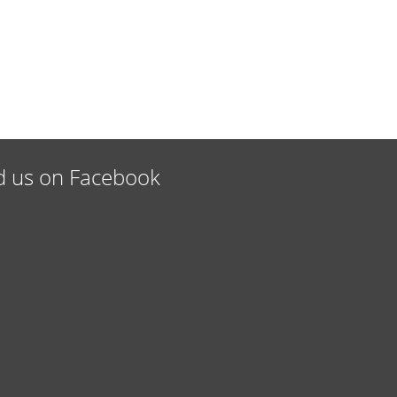
d us on Facebook