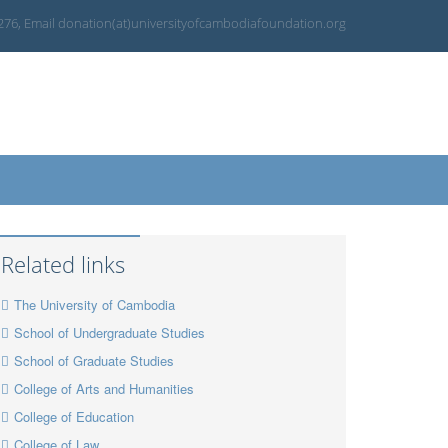
 276, Email donation(at)universityofcambodiafoundation.org
Related links
The University of Cambodia
School of Undergraduate Studies
School of Graduate Studies
College of Arts and Humanities
College of Education
College of Law