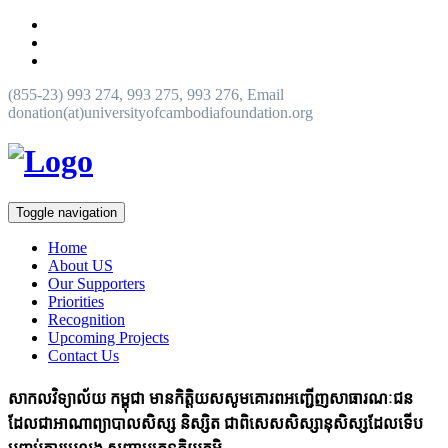
(855-23) 993 274, 993 275, 993 276, Email
donation(at)universityofcambodiafoundation.org
Toggle navigation
Home
About US
Our Supporters
Priorities
Recognition
Upcoming Projects
Contact Us
សាកលវិទ្យាល័យ កម្ពុជា មានកិត្តិយសសូមគោរពអញ្ជើញសាធារណៈជន
ដែលជាអាណាព្យាបាលសិស្ស និស្សិត ជាពិសេសសិស្សានុសិស្សដែលទើប