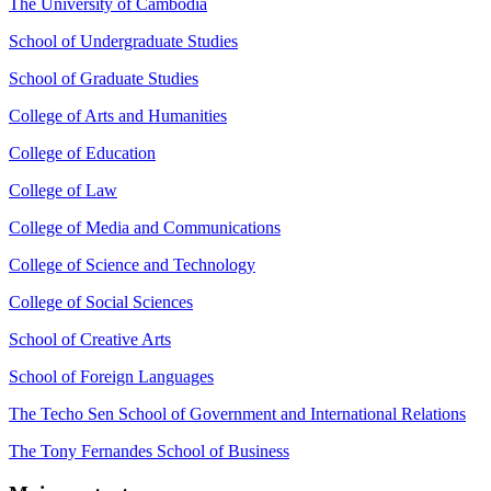
The University of Cambodia
School of Undergraduate Studies
School of Graduate Studies
College of Arts and Humanities
College of Education
College of Law
College of Media and Communications
College of Science and Technology
College of Social Sciences
School of Creative Arts
School of Foreign Languages
The Techo Sen School of Government and International Relations
The Tony Fernandes School of Business