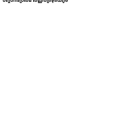
បញ្ចប់ការប្រលង សញ្ញាបត្រទុតិយភូមិ