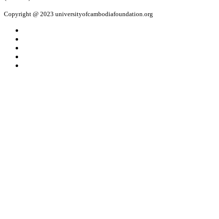
Copyright @ 2023 universityofcambodiafoundation.org