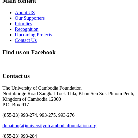
Main content
About US
Our Supporters
Priorities
Recognition
Upcoming Projects
Contact Us
Find us on Facebook
Contact us
The University of Cambodia Foundation
Northbridge Road Sangkat Toek Thla, Khan Sen Sok Phnom Penh,
Kingdom of Cambodia 12000
P.O. Box 917
(855-23) 993-274, 993-275, 993-276
donation(at)universityofcambodiafoundation.org
(855-23) 993-284