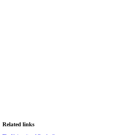
Related links