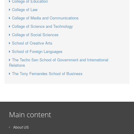
College of Education
College of Law
College of Media and Communications
College of Science and Technology
College of Social Sciences
School of Creative Arts
School of Foreign Languages
The Techo Sen School of Government and International
Relations
The Tony Fernandes School of Business
Main content
About US