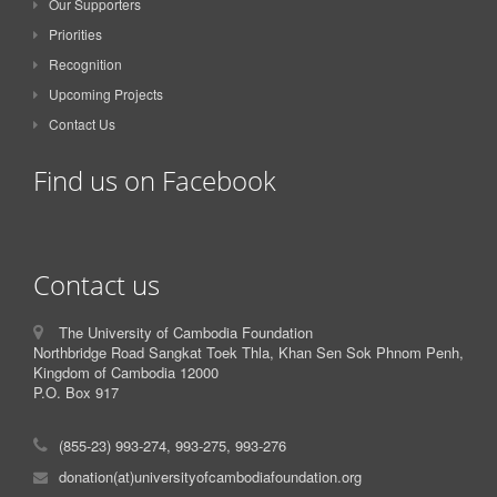
Our Supporters
Priorities
Recognition
Upcoming Projects
Contact Us
Find us on Facebook
Contact us
The University of Cambodia Foundation
Northbridge Road Sangkat Toek Thla, Khan Sen Sok Phnom Penh,
Kingdom of Cambodia 12000
P.O. Box 917
(855-23) 993-274, 993-275, 993-276
donation(at)universityofcambodiafoundation.org