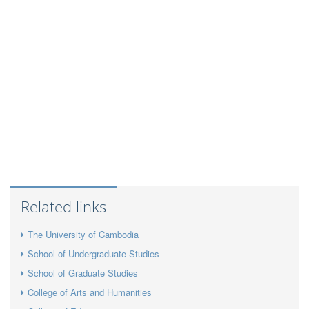
Related links
The University of Cambodia
School of Undergraduate Studies
School of Graduate Studies
College of Arts and Humanities