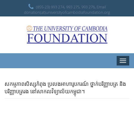
(855-23) 993 274, 993 275, 993 276, Email
donation(at)universityofcambodiafoundation.org
Toggle
naviga
សកម្មភាពសិស្សកំពុង ប្រលងអាហារូបករណ៍ ថ្នាក់បរិញ្ញាបត្រ និង
បរិញ្ញាបត្ររង នៅសាកលវិទ្យាល័យកម្ពុជា។