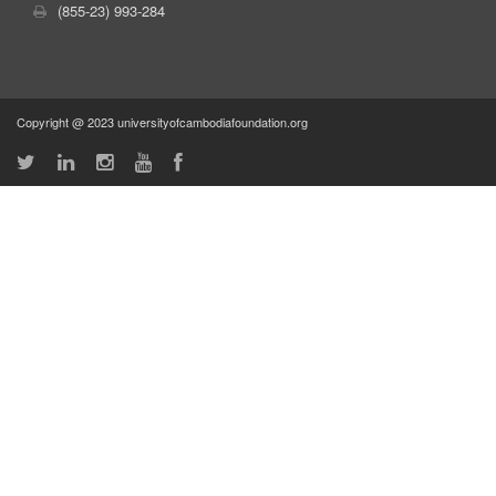
(855-23) 993-284
Copyright @ 2023 universityofcambodiafoundation.org