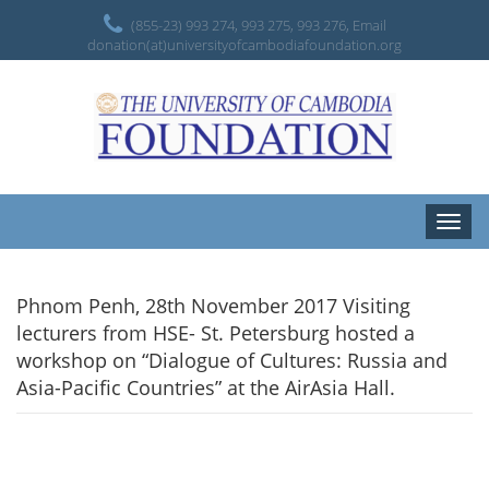
(855-23) 993 274, 993 275, 993 276, Email
donation(at)universityofcambodiafoundation.org
Toggle
naviga
Phnom Penh, 28th November 2017 Visiting
lecturers from HSE- St. Petersburg hosted a
workshop on “Dialogue of Cultures: Russia and
Asia-Pacific Countries” at the AirAsia Hall.