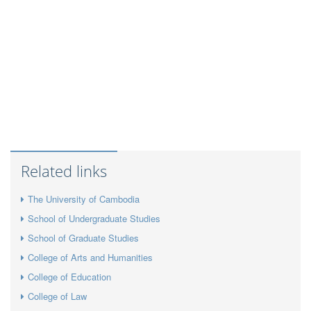
Related links
The University of Cambodia
School of Undergraduate Studies
School of Graduate Studies
College of Arts and Humanities
College of Education
College of Law