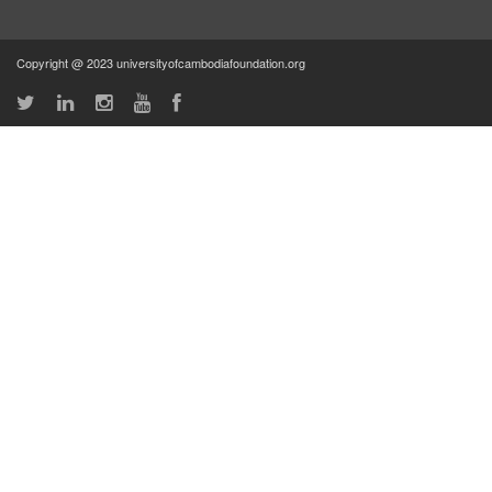
Copyright @ 2023 universityofcambodiafoundation.org