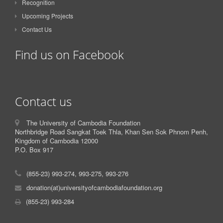
Recognition
Upcoming Projects
Contact Us
Find us on Facebook
Contact us
The University of Cambodia Foundation
Northbridge Road Sangkat Toek Thla, Khan Sen Sok Phnom Penh,
Kingdom of Cambodia 12000
P.O. Box 917
(855-23) 993-274, 993-275, 993-276
donation(at)universityofcambodiafoundation.org
(855-23) 993-284