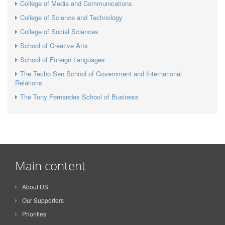
College of Media and Communications
College of Science and Technology
College of Social Sciences
School of Creative Arts
School of Foreign Languages
The Techo Sen School of Government and International
Relations
The Tony Fernandes School of Business
Main content
About US
Our Supporters
Priorities