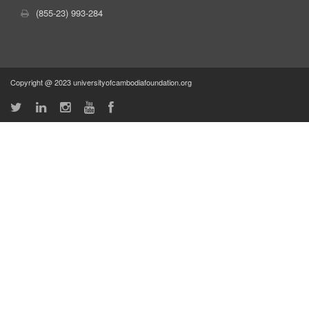
(855-23) 993-284
Copyright @ 2023 universityofcambodiafoundation.org