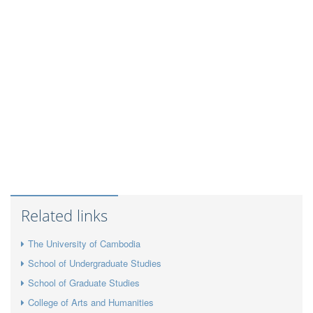
Related links
The University of Cambodia
School of Undergraduate Studies
School of Graduate Studies
College of Arts and Humanities