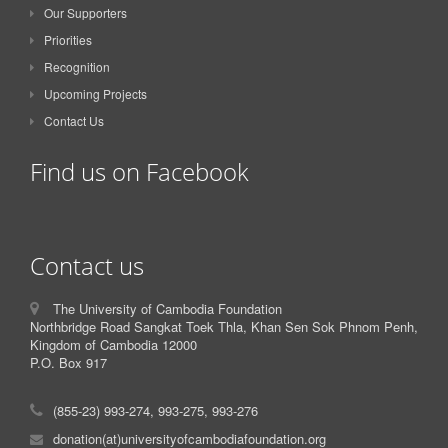
Our Supporters
Priorities
Recognition
Upcoming Projects
Contact Us
Find us on Facebook
Contact us
The University of Cambodia Foundation
Northbridge Road Sangkat Toek Thla, Khan Sen Sok Phnom Penh,
Kingdom of Cambodia 12000
P.O. Box 917
(855-23) 993-274, 993-275, 993-276
donation(at)universityofcambodiafoundation.org