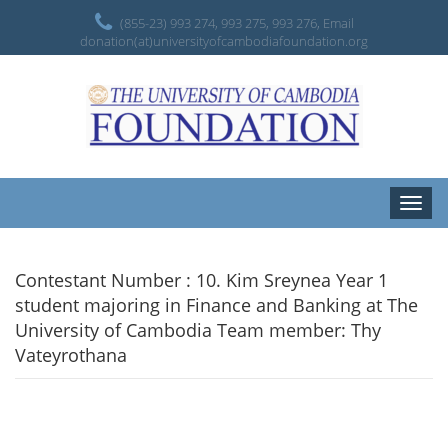
(855-23) 993 274, 993 275, 993 276, Email
donation(at)universityofcambodiafoundation.org
Toggle
naviga
Contestant Number : 10. Kim Sreynea Year 1
student majoring in Finance and Banking at The
University of Cambodia Team member: Thy
Vateyrothana