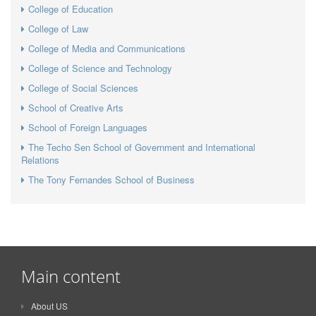
College of Education
College of Law
College of Media and Communications
College of Science and Technology
College of Social Sciences
School of Creative Arts
School of Foreign Languages
The Techo Sen School of Government and International
Relations
The Tony Fernandes School of Business
Main content
About US