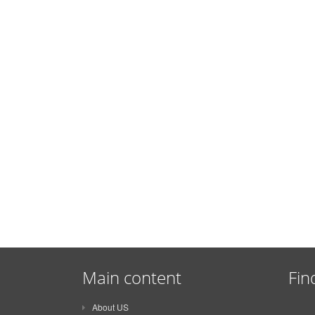
Main content
Fin
About US