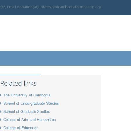
 276, Email donation(at)universityofcambodiafoundation.org
Related links
The University of Cambodia
School of Undergraduate Studies
School of Graduate Studies
College of Arts and Humanities
College of Education