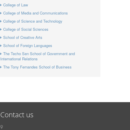
College of Law
College of Media and Communications
College of Science and Technology
College of Social Sciences
School of Creative Arts
School of Foreign Languages
The Techo Sen School of Government and
International Relations
The Tony Fernandes School of Business
Contact us