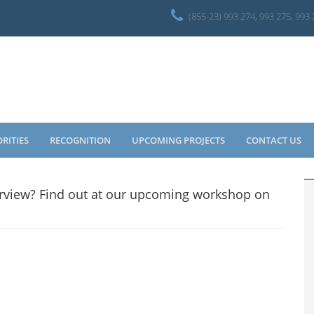
(855-23) 993 274, 993 275, 993
ORITIES
RECOGNITION
UPCOMING PROJECTS
CONTACT US
terview? Find out at our upcoming workshop on