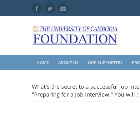
HOME
ABOUT US
OUR SUPPORTERS
PRI
What's the secret to a successful job in
"Preparing for a Job Interview." You will :