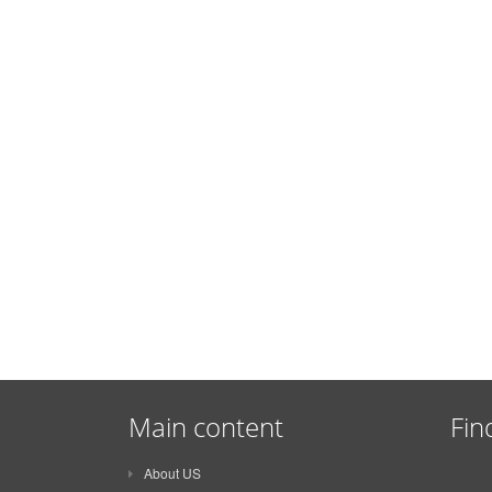
Main content
Fin
About US