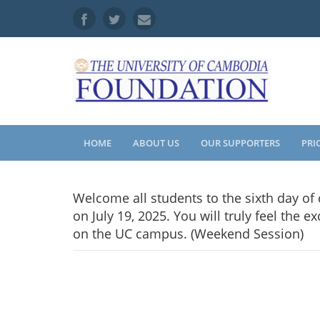
HOME
ABOUT US
OUR SUPPORTERS
PRI
Welcome all students to the sixth day of
on July 19, 2025. You will truly feel the
on the UC campus. (Weekend Session)