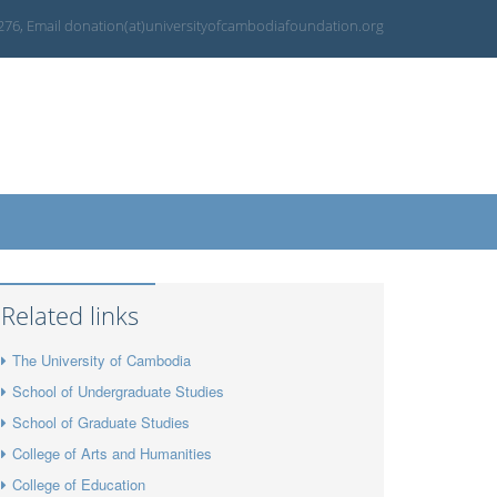
 276, Email donation(at)universityofcambodiafoundation.org
Related links
The University of Cambodia
School of Undergraduate Studies
School of Graduate Studies
College of Arts and Humanities
College of Education