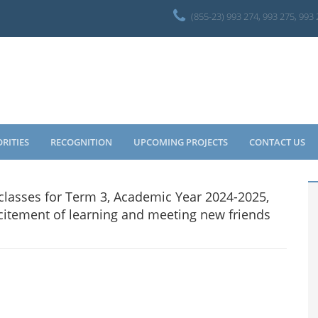
(855-23) 993 274, 993 275, 993
ORITIES
RECOGNITION
UPCOMING PROJECTS
CONTACT US
 classes for Term 3, Academic Year 2024-2025,
 excitement of learning and meeting new friends