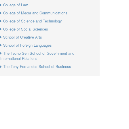
College of Law
College of Media and Communications
College of Science and Technology
College of Social Sciences
School of Creative Arts
School of Foreign Languages
The Techo Sen School of Government and
International Relations
The Tony Fernandes School of Business