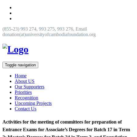
(855-23) 993 274, 993 275, 993 276, Email
donation(at)universityofcambodiafoundation.org
Toggle navigation
Home
About US
Our Supporters
Priorities
Recognition
Upcoming Projects
Contact Us
Activities for the meeting of committees for preparation of
Entrance Exams for Associate’s Degrees for Batch 17 in Term