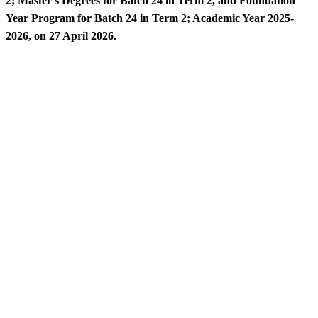
2; Master’s Degrees for Batch 24 in Term 2, and Foundation
Year Program for Batch 24 in Term 2; Academic Year 2025-
2026, on 27 April 2026.