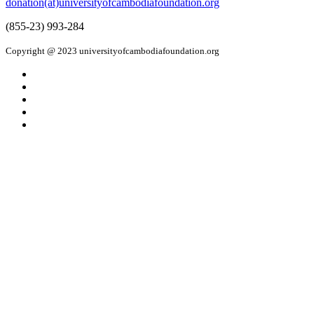
donation(at)universityofcambodiafoundation.org
(855-23) 993-284
Copyright @ 2023 universityofcambodiafoundation.org