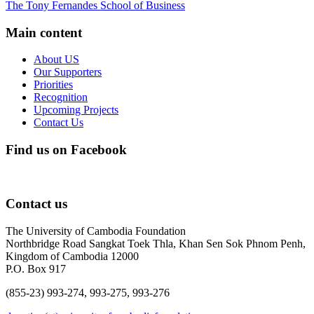
The Tony Fernandes School of Business
Main content
About US
Our Supporters
Priorities
Recognition
Upcoming Projects
Contact Us
Find us on Facebook
Contact us
The University of Cambodia Foundation
Northbridge Road Sangkat Toek Thla, Khan Sen Sok Phnom Penh,
Kingdom of Cambodia 12000
P.O. Box 917
(855-23) 993-274, 993-275, 993-276