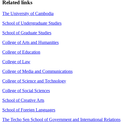
Related links
The University of Cambodia
School of Undergraduate Studies
School of Graduate Studies
College of Arts and Humanities
College of Education
College of Law
College of Media and Communications
College of Science and Technology
College of Social Sciences
School of Creative Arts
School of Foreign Languages
The Techo Sen School of Government and International Relations