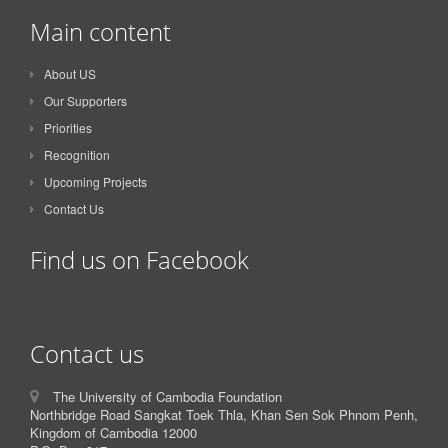
Main content
About US
Our Supporters
Priorities
Recognition
Upcoming Projects
Contact Us
Find us on Facebook
Contact us
The University of Cambodia Foundation
Northbridge Road Sangkat Toek Thla, Khan Sen Sok Phnom Penh,
Kingdom of Cambodia 12000