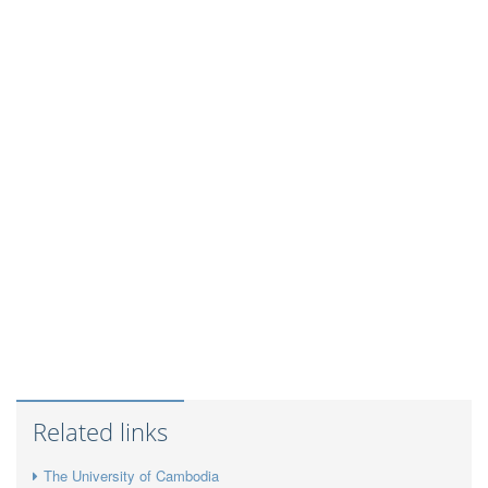
Related links
The University of Cambodia