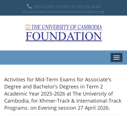
(855-23) 993 274, 993 275, 993 276, Email
donation(at)universityofcambodiafoundation.org
Toggle
naviga
Activities for Mid-Term Exams for Associate's
Degree and Bachelor’s Degrees in Term 2
Academic Year 2025-2026 at The University of
Cambodia, for Khmer-Track & International-Track
Programs. on Evening session 27 April 2026.