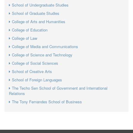
School of Undergraduate Studies
School of Graduate Studies
College of Arts and Humanities
College of Education
College of Law
College of Media and Communications
College of Science and Technology
College of Social Sciences
School of Creative Arts
School of Foreign Languages
The Techo Sen School of Government and International
Relations
The Tony Fernandes School of Business