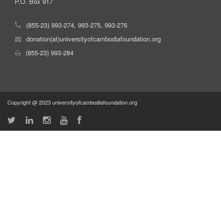
P.O. Box 917
(855-23) 993-274, 993-275, 993-276
donation(at)universityofcambodiafoundation.org
(855-23) 993-284
Copyright @ 2023 universityofcambodiafoundation.org