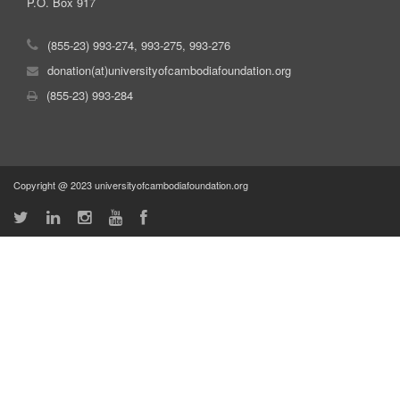
P.O. Box 917
(855-23) 993-274, 993-275, 993-276
donation(at)universityofcambodiafoundation.org
(855-23) 993-284
Copyright @ 2023 universityofcambodiafoundation.org