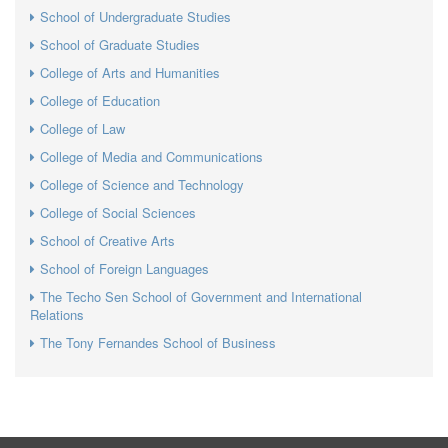
School of Undergraduate Studies
School of Graduate Studies
College of Arts and Humanities
College of Education
College of Law
College of Media and Communications
College of Science and Technology
College of Social Sciences
School of Creative Arts
School of Foreign Languages
The Techo Sen School of Government and International
Relations
The Tony Fernandes School of Business