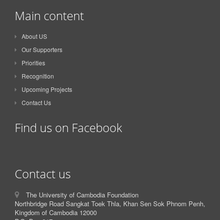
Main content
About US
Our Supporters
Priorities
Recognition
Upcoming Projects
Contact Us
Find us on Facebook
Contact us
The University of Cambodia Foundation
Northbridge Road Sangkat Toek Thla, Khan Sen Sok Phnom Penh,
Kingdom of Cambodia 12000