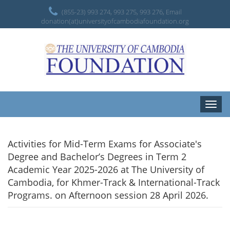
(855-23) 993 274, 993 275, 993 276, Email
donation(at)universityofcambodiafoundation.org
Toggle
naviga
Activities for Mid-Term Exams for Associate's
Degree and Bachelor’s Degrees in Term 2
Academic Year 2025-2026 at The University of
Cambodia, for Khmer-Track & International-Track
Programs. on Afternoon session 28 April 2026.