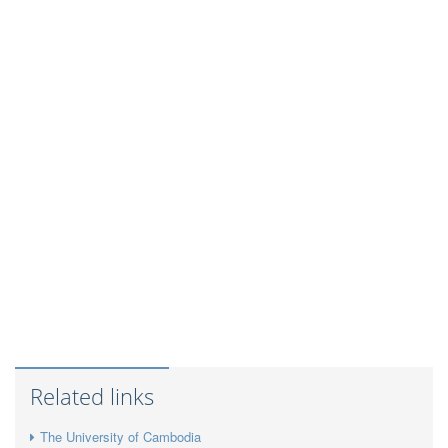
Related links
The University of Cambodia