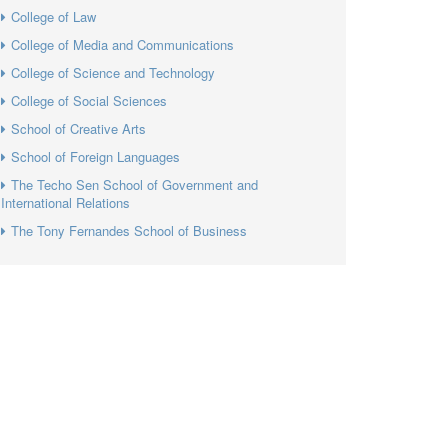
College of Law
College of Media and Communications
College of Science and Technology
College of Social Sciences
School of Creative Arts
School of Foreign Languages
The Techo Sen School of Government and
International Relations
The Tony Fernandes School of Business