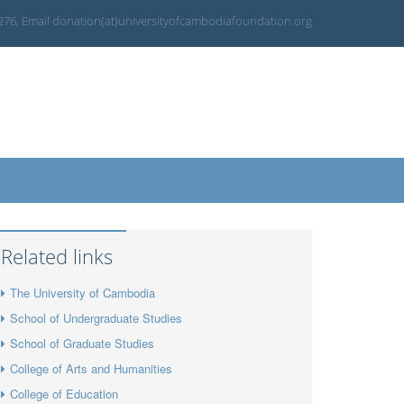
 276, Email donation(at)universityofcambodiafoundation.org
Related links
The University of Cambodia
School of Undergraduate Studies
School of Graduate Studies
College of Arts and Humanities
College of Education