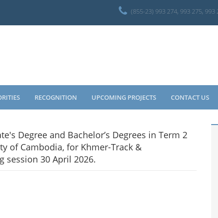
(855-23) 993 274, 993 275, 993
ORITIES
RECOGNITION
UPCOMING PROJECTS
CONTACT US
ate's Degree and Bachelor’s Degrees in Term 2
ty of Cambodia, for Khmer-Track &
 session 30 April 2026.