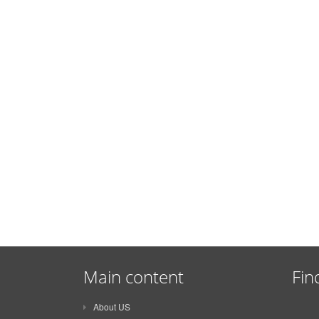
Main content
Fin
About US