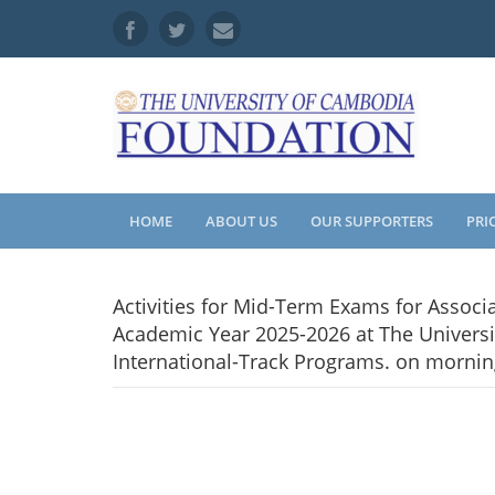
HOME
ABOUT US
OUR SUPPORTERS
PRI
Activities for Mid-Term Exams for Associ
Academic Year 2025-2026 at The Universi
International-Track Programs. on morning