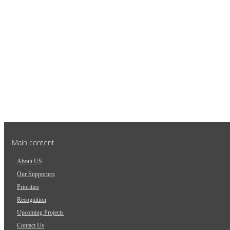
Main content
About US
Our Supporters
Priorities
Recognition
Upcoming Projects
Contact Us