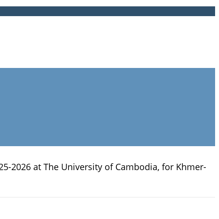
25-2026 at The University of Cambodia, for Khmer-