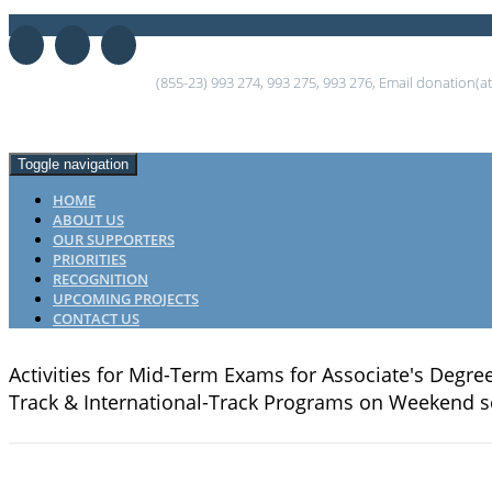
(855-23) 993 274, 993 275, 993 276, Email donation(
Toggle navigation
HOME
ABOUT US
OUR SUPPORTERS
PRIORITIES
RECOGNITION
UPCOMING PROJECTS
CONTACT US
Activities for Mid-Term Exams for Associate's Degr
Track & International-Track Programs on Weekend s