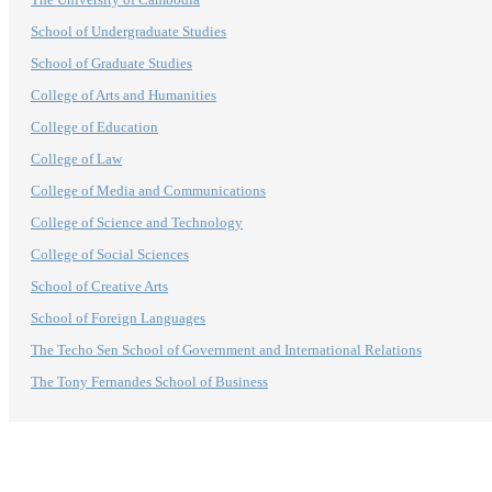
School of Undergraduate Studies
School of Graduate Studies
College of Arts and Humanities
College of Education
College of Law
College of Media and Communications
College of Science and Technology
College of Social Sciences
School of Creative Arts
School of Foreign Languages
The Techo Sen School of Government and International Relations
The Tony Fernandes School of Business