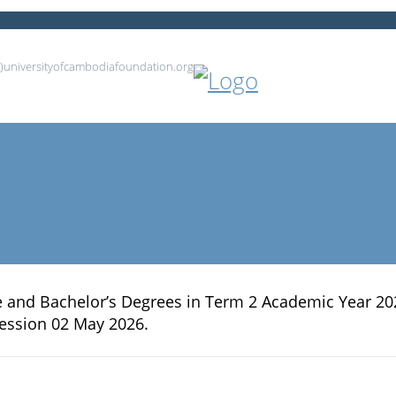
at)universityofcambodiafoundation.org
ee and Bachelor’s Degrees in Term 2 Academic Year 20
ession 02 May 2026.