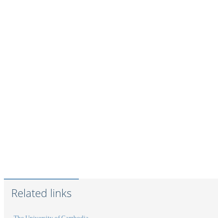
Related links
The University of Cambodia