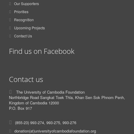
Our Supporters
Priorities
Recognition
Upcoming Projects
Contact Us
Find us on Facebook
Contact us
The University of Cambodia Foundation
Northbridge Road Sangkat Toek Thla, Khan Sen Sok Phnom Penh,
Kingdom of Cambodia 12000
P.O. Box 917
(855-23) 993-274, 993-275, 993-276
donation(at)universityofcambodiafoundation.org