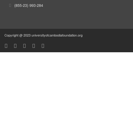
(855-23) 993-284
Copyright @ 2023 universityofcambodiafoundation.org