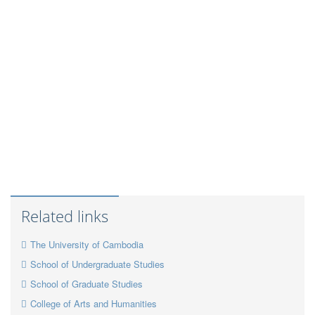
Related links
The University of Cambodia
School of Undergraduate Studies
School of Graduate Studies
College of Arts and Humanities