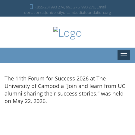
(855-23) 993 274, 993 275, 993 276, Email
donation(at)universityofcambodiafoundation.org
Toggle
naviga
The 11th Forum for Success 2026 at The
University of Cambodia “Join and learn from UC
alumni sharing their success stories.” was held
on May 22, 2026.