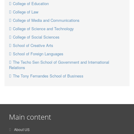
College of Education
College of Law
College of Media and Communications
College of Science and Technology
College of Social Sciences
School of Creative Arts
School of Foreign Languages
The Techo Sen School of Government and International
Relations
The Tony Fernandes School of Business
Main content
About US