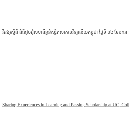
វីដេអូស្ដីពី ពិធីជួបជុំសហព័ន្ធនិស្សិតសាកលវិទ្យាល័យកម្ពុជា ថ្ងៃទី ១៤ ខែមករា
Sharing Experiences in Learning and Passing Scholarship at UC, Col