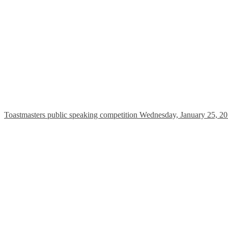
Toastmasters public speaking competition Wednesday, January 25, 20