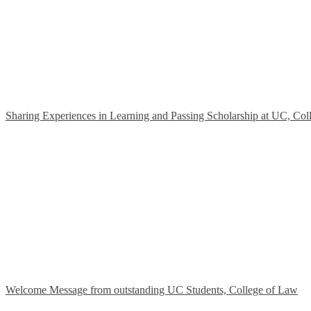
Sharing Experiences in Learning and Passing Scholarship at UC, Col
Welcome Message from outstanding UC Students, College of Law