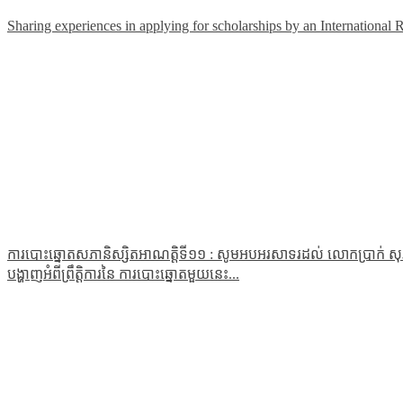
Sharing experiences in applying for scholarships by an International 
ការបោះឆ្នោតសភានិស្សិតអាណត្តិទី១១ : សូមអបអរសាទរដល់ លោកប្រាក់ សុភា
បង្ហាញអំពីព្រឹត្តិការនៃ ការបោះឆ្នោតមួយនេះ...