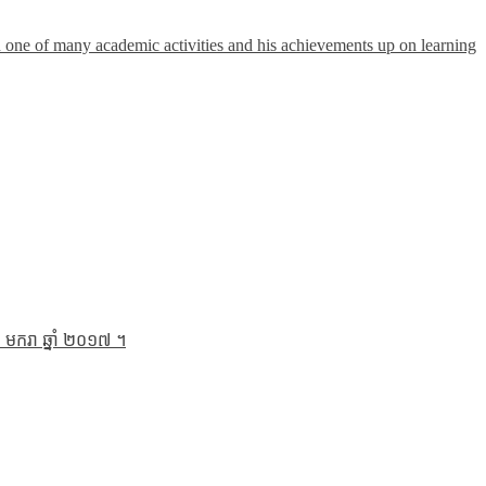
n one of many academic activities and his achievements up on learning
 មករា ឆ្នាំ ២០១៧ ។