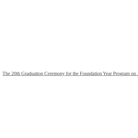
The 20th Graduation Ceremony for the Foundation Year Program on 