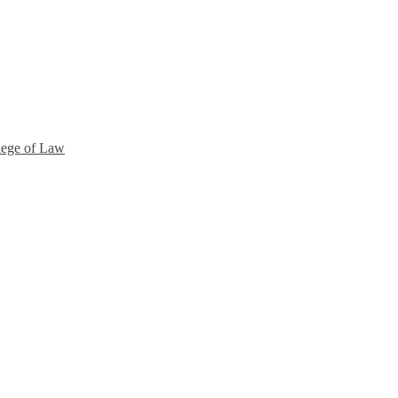
lege of Law