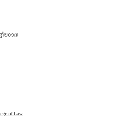
 ឆ្នាំ២០១៧
lege of Law