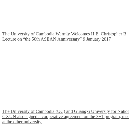
The University of Cambodia Warmly Welcomes H.E. Christopher B. Mon
Lecture on “the 50th ASEAN Anniversary” 9 January 2017
The University of Cambodia (UC) and Guangxi University for Nationa
GXUN also signed a cooperative agreement on the 3+1 program, meaning 
at the other university.