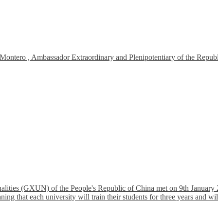
tero , Ambassador Extraordinary and Plenipotentiary of the Republic 
lities (GXUN) of the People's Republic of China met on 9th January 2
that each university will train their students for three years and will