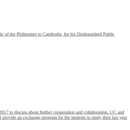
of the Philippines to Cambodia, for his Distinguished Public
017 to discuss about further cooperation and collaboration. UC and
 provide an exchange program for the students to study their last year