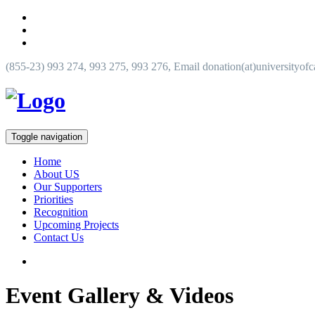
(855-23) 993 274, 993 275, 993 276, Email donation(at)universityof
Toggle navigation
Home
About US
Our Supporters
Priorities
Recognition
Upcoming Projects
Contact Us
Event Gallery & Videos