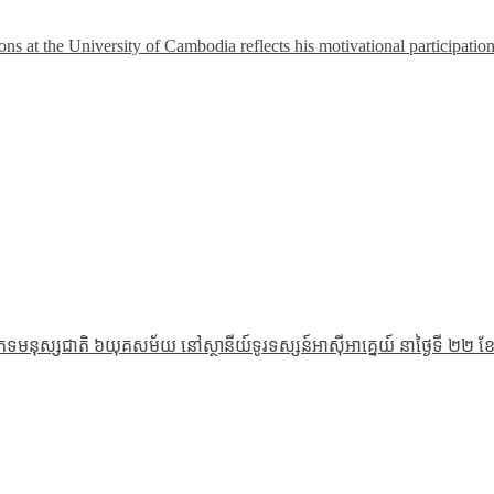
 at the University of Cambodia reflects his motivational participatio
ភេទមនុស្សជាតិ ៦យុគសម័យ នៅស្ថានីយ៍ទូរទស្សន៍អាស៊ីអាគ្នេយ៍ នាថ្ងៃទី ២២ ខែ