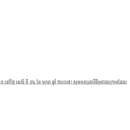
 នៅថ្ងៃ សៅរ៍ ទី ១៤ ខែ មករា ឆ្នាំ ២០១៧! សូមទស្សនាវីឌីអូខាងក្រោមដែល