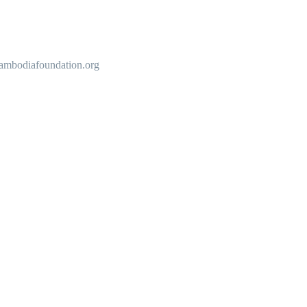
cambodiafoundation.org