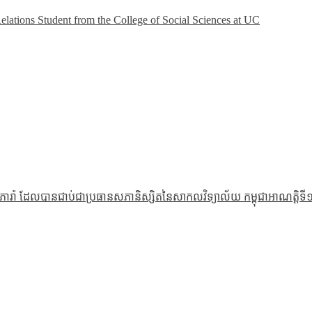
Relations Student from the College of Social Sciences at UC
រ៉ា ដែលបានជាប់ជាប្រធានសភានិស្សិតនៃសាកលវិទ្យាល័យ កម្ពុជាអាណត្តិទី១១