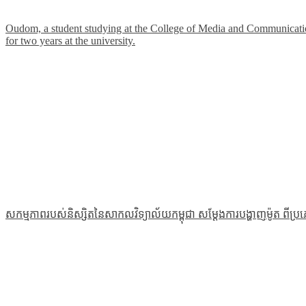
Oudom, a student studying at the College of Media and Communications
for two years at the university.
សកម្មភាពរបស់និស្សិតនៃសាកលវិទ្យាល័យកម្ពុជា សម្ដែងការបង្ហាញម៉ូត ពីប្រ